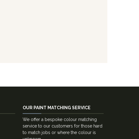
OUR PAINT MATCHING SERVICE
We offer a bespoke colour matching
service to our customers for those hard
to match jobs or where the colour is