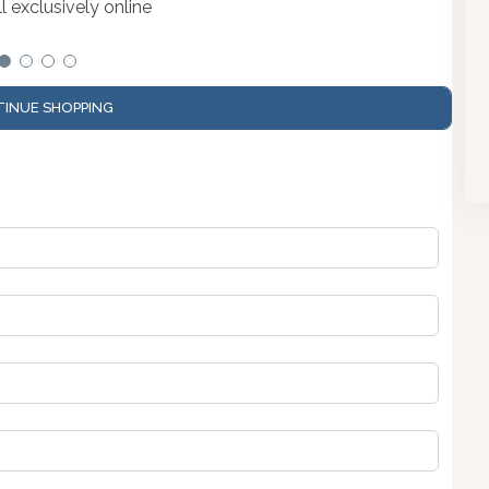
 exclusively online
INUE SHOPPING