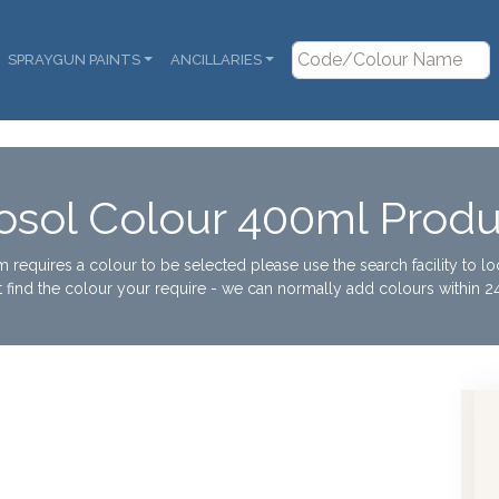
SPRAYGUN PAINTS
ANCILLARIES
osol Colour 400ml Produ
tem requires a colour to be selected please use the search facility to l
t find the colour your require - we can normally add colours within 24
Rob