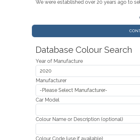
We were established over 20 years ago to sell
CONT
Database Colour Search
Year of Manufacture
Manufacturer
Car Model
Colour Name or Description (optional)
Colour Code (use if available)