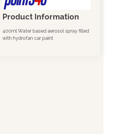
Product Information
400ml Water based aerosol spray filled
with hydrofan car paint