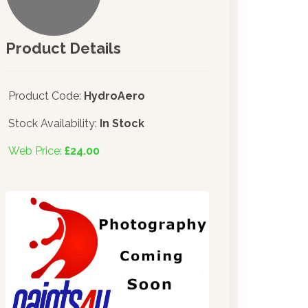
Product Details
Product Code:
HydroAero
Stock Availability:
In Stock
Web Price:
£24.00
e made significant investments in dispensing technology brin
ser into the UK in 2019.