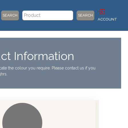
SEARCH
SEARCH
ACCOUNT
ct Information
ocate the colour you require. Please contact us if you
hrs.
otic Dispensers