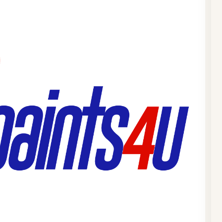
We hav
dispen