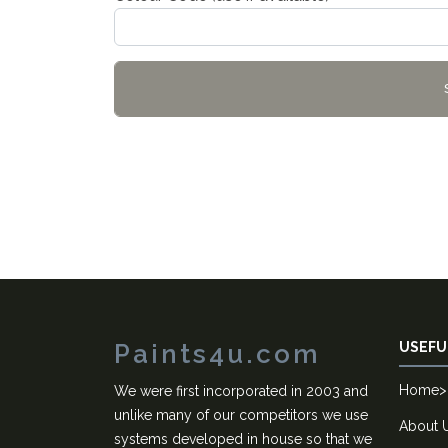
Paints4u.com
USEFU
Home
>
We were first incorporated in 2003 and
unlike many of our competitors we use
About 
systems developed in house so that we