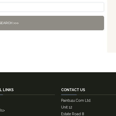
SEARCH >>>
L LINKS
CONTACT US
Paints4u.Com Ltd.
Unit 12
Us
>
Estate Road 8