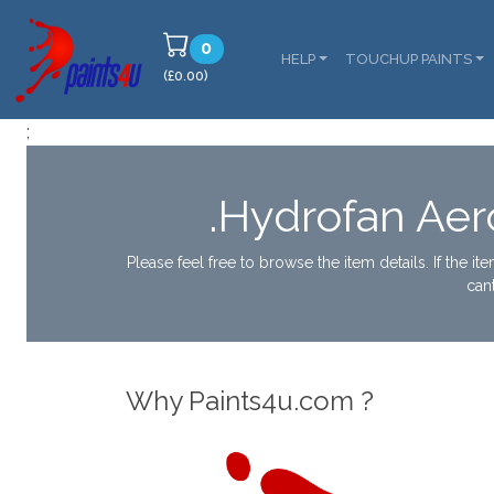
0
HELP
TOUCHUP PAINTS
(£0.00)
;
.Hydrofan Aer
Please feel free to browse the item details. If the i
can
Why Paints4u.com ?