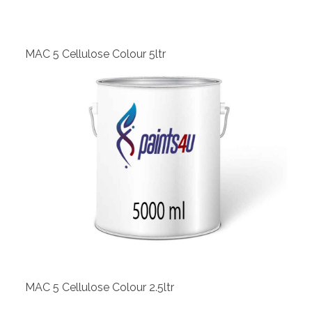
MAC 5 Cellulose Colour 5ltr
View
MAC 5 Cellulose Colour 2.5ltr