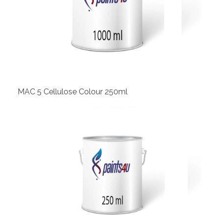
View
MAC 5 Cellulose Colour 250ml
View