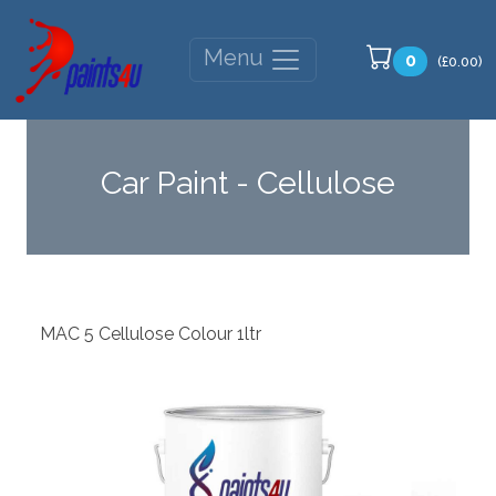
Menu
0
(£0.00)
Car Paint - Cellulose
MAC 5 Cellulose Colour 1ltr