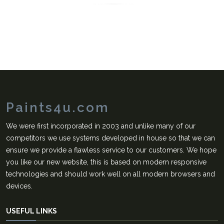
Paints4u.com
We were first incorporated in 2003 and unlike many of our
competitors we use systems developed in house so that we can
ensure we provide a flawless service to our customers. We hope
you like our new website, this is based on modern responsive
technologies and should work well on all modern browsers and
devices.
USEFUL LINKS