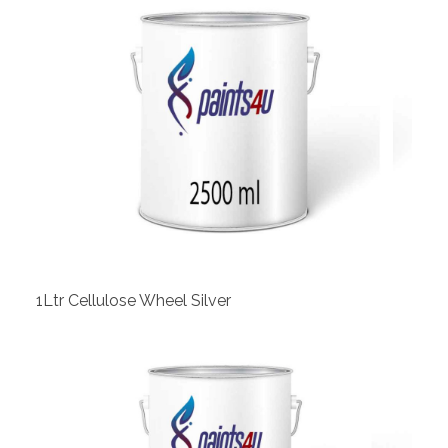
View
1Ltr Cellulose Wheel Silver