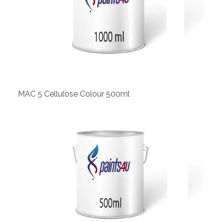
View
MAC 5 Cellulose Colour 500ml
View