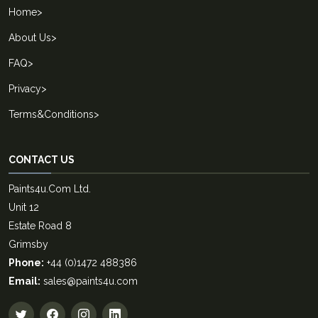
Home
>
About Us
>
FAQ
>
Privacy
>
Terms&Conditions
>
CONTACT US
Paints4u.Com Ltd.
Unit 12
Estate Road 8
Grimsby
Phone:
+44 (0)1472 488386
Email:
sales@paints4u.com