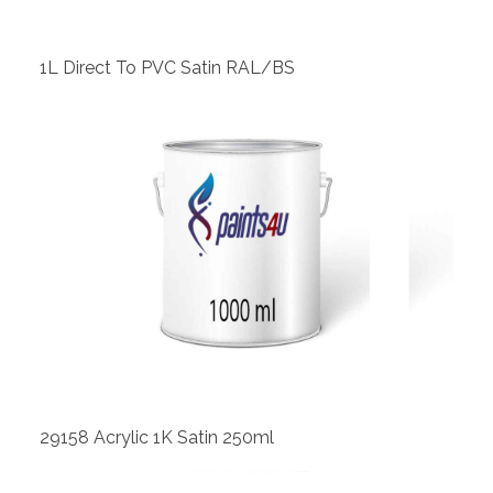
1L Direct To PVC Satin RAL/BS
View
29158 Acrylic 1K Satin 250ml