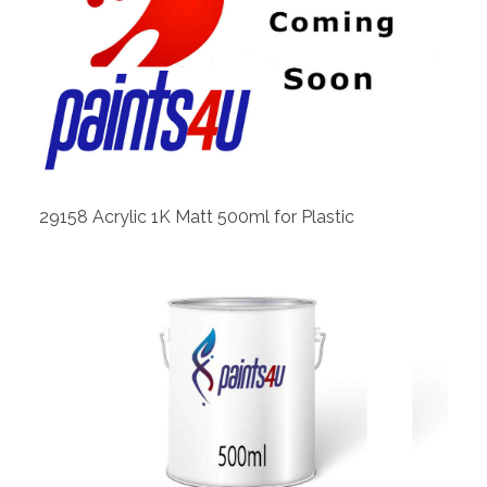
View
29158 Acrylic 1K Matt 500ml for Plastic