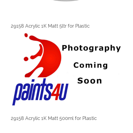
View
29158 Acrylic 1K Matt 5ltr for Plastic
View
29158 Acrylic 1K Matt 500ml for Plastic