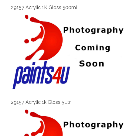
29157 Acrylic 1K Gloss 500ml
View
29157 Acrylic 1k Gloss 5Ltr