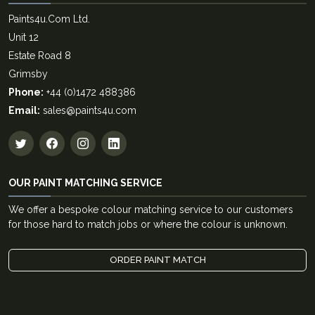
Paints4u.Com Ltd.
Unit 12
Estate Road 8
Grimsby
Phone:
+44 (0)1472 488386
Email:
sales@paints4u.com
OUR PAINT MATCHING SERVICE
We offer a bespoke colour matching service to our customers
for those hard to match jobs or where the colour is unknown.
ORDER PAINT MATCH