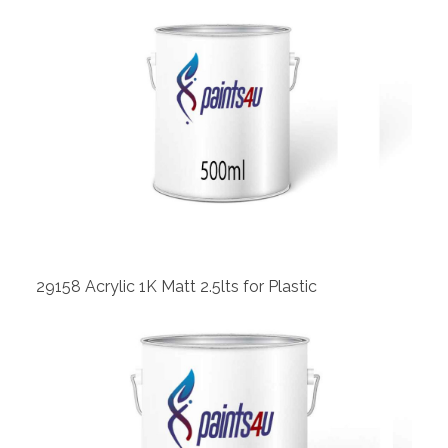
View
29158 Acrylic 1K Matt 2.5lts for Plastic