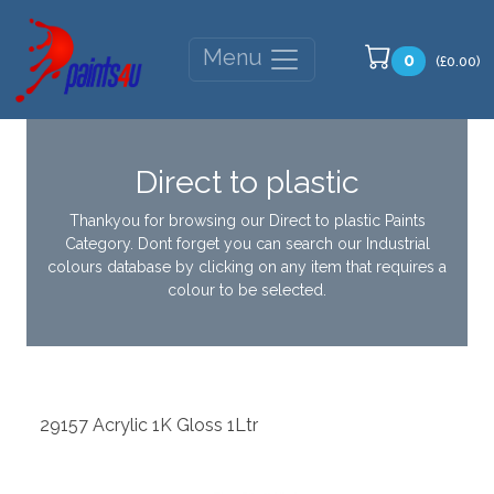
Menu
0
(£0.00)
Direct to plastic
Thankyou for browsing our Direct to plastic Paints
Category. Dont forget you can search our Industrial
colours database by clicking on any item that requires a
colour to be selected.
29157 Acrylic 1K Gloss 1Ltr