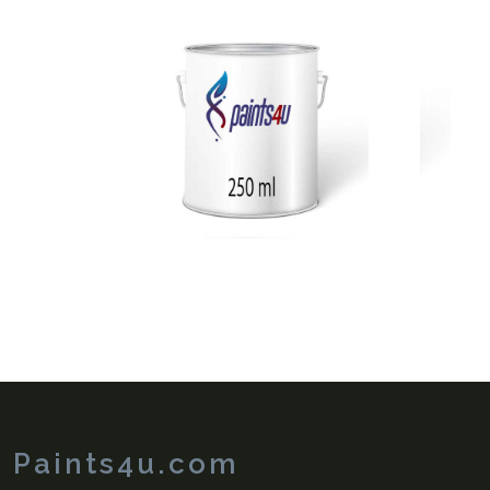
View
Paints4u.com