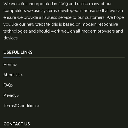
We were first incorporated in 2003 and unlike many of our
competitors we use systems developed in house so that we can
ensure we provide a flawless service to our customers. We hope
you like our new website, this is based on modern responsive
technologies and should work well on all modern browsers and
devices.
USEFUL LINKS
Home
>
About Us
>
FAQ
>
Privacy
>
Terms&Conditions
>
CONTACT US