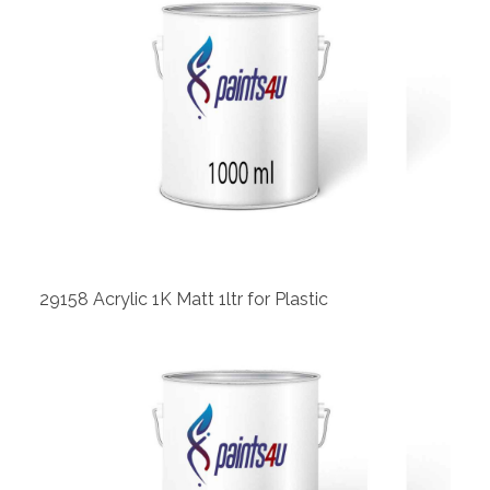
View
29158 Acrylic 1K Matt 1ltr for Plastic