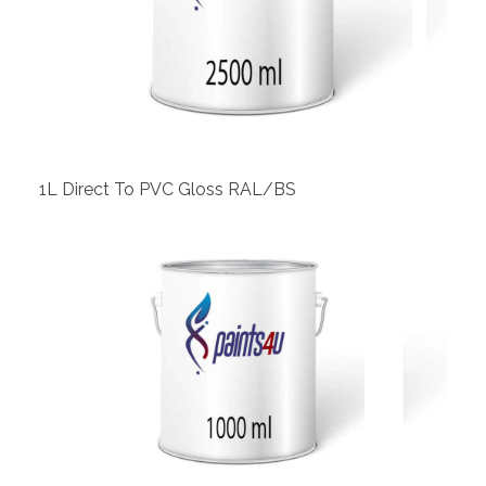
View
1L Direct To PVC Gloss RAL/BS
View