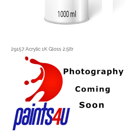
View
29157 Acrylic 1K Gloss 2.5ltr
View