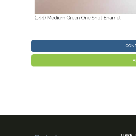
(144) Medium Green One Shot Enamel
CONT
A
USEFU