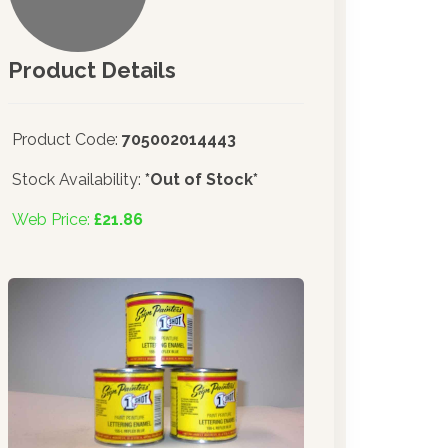
Product Details
Product Code:
705002014443
Stock Availability:
*Out of Stock*
Web Price:
£21.86