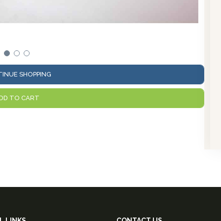
View 
INUE SHOPPING
DD TO CART
L LINKS
CONTACT US