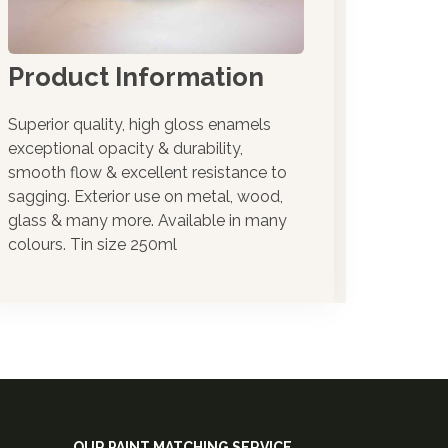
the oneshot range
Product Information
Superior quality, high gloss enamels
exceptional opacity & durability,
smooth flow & excellent resistance to
sagging. Exterior use on metal, wood,
glass & many more. Available in many
colours. Tin size 250ml
OUR PAINT MATCHING SERVICE