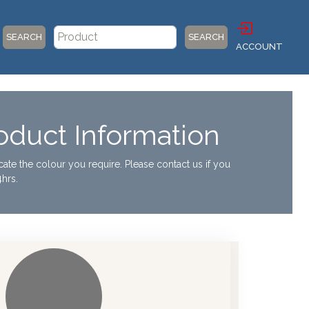
SEARCH
SEARCH
ACCOUNT
duct Information
ocate the colour you require. Please contact us if you
hrs.
our Chart