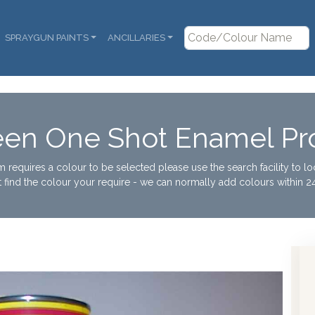
SPRAYGUN PAINTS
ANCILLARIES
een One Shot Enamel Pro
tem requires a colour to be selected please use the search facility to l
t find the colour your require - we can normally add colours within 24
Col