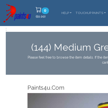
0
HELP
TOUCHUP PAINTS
(£0.00)
;
(144) Medium Gr
Please feel free to browse the item details. If the i
can
Paints4u.Com