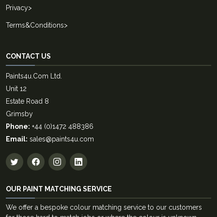
Privacy
>
Terms&Conditions
>
CONTACT US
Paints4u.Com Ltd.
Unit 12
Estate Road 8
Grimsby
Phone:
+44 (0)1472 488386
Email:
sales@paints4u.com
OUR PAINT MATCHING SERVICE
We offer a bespoke colour matching service to our customers