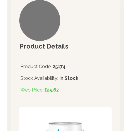
Product Details
Product Code:
25174
Stock Availability:
In Stock
Web Price:
£25.62