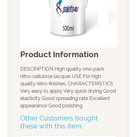
Product Information
DESCRIPTION High quality one-pack
nitro-cellulose lacquer. USE For high
quality nitro-finishes. CHARACTERISTICS
Very easy to apply Very quick drying Good
elasticity Good spreading rate Excellent
appearance Good polishing
Other Customers bought
these with this item: