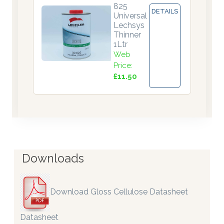
825
DETAILS
Universal
Lechsys
Thinner
1Ltr
Web
Price:
£11.50
Downloads
Download Gloss Cellulose Datasheet
Datasheet