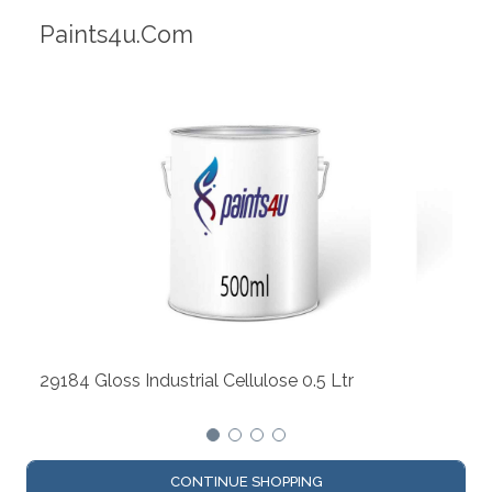
Robotic Dispensers
We have made significant investments
dispensing technology bringing the fir
automotive paint dispenser into the U
lose 0.5 Ltr
CONTINUE SHOPPING