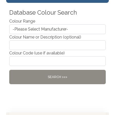
Database Colour Search
Colour Range
Colour Name or Description (optional)
Colour Code (use if available)
SEARCH >>>