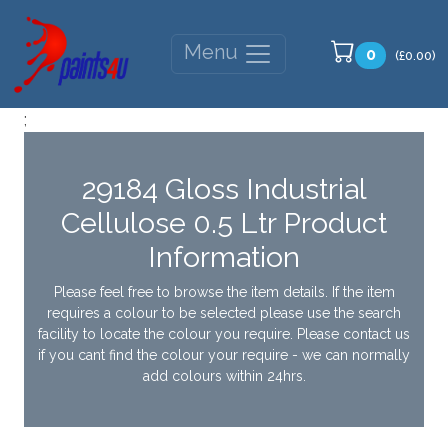
Menu
0
(£0.00)
;
29184 Gloss Industrial
Cellulose 0.5 Ltr Product
Information
Please feel free to browse the item details. If the item
requires a colour to be selected please use the search
facility to locate the colour you require. Please contact us
if you cant find the colour your require - we can normally
add colours within 24hrs.