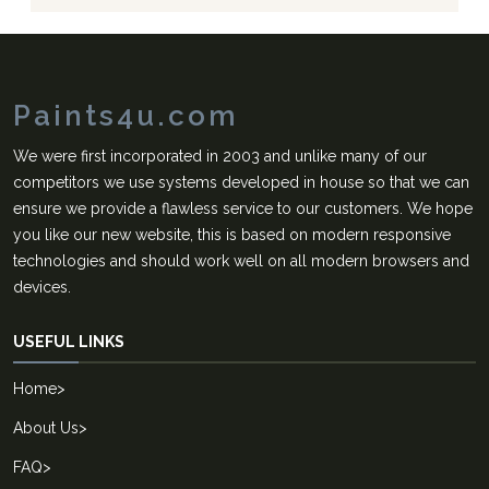
Paints4u.com
We were first incorporated in 2003 and unlike many of our
competitors we use systems developed in house so that we can
ensure we provide a flawless service to our customers. We hope
you like our new website, this is based on modern responsive
technologies and should work well on all modern browsers and
devices.
USEFUL LINKS
Home
>
About Us
>
FAQ
>